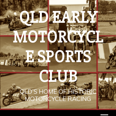
Skip
to
QLD EARLY
content
MOTORCYCL
E SPORTS
CLUB
QLD’S HOME OF HISTORIC
MOTORCYCLE RACING