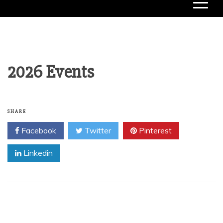
2026 Events
SHARE
Facebook
Twitter
Pinterest
Linkedin