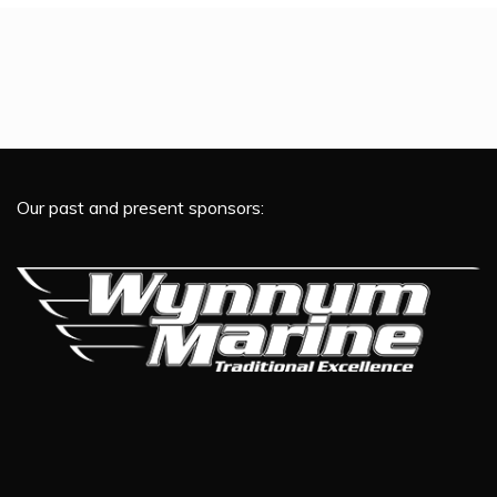
Our past and present sponsors: