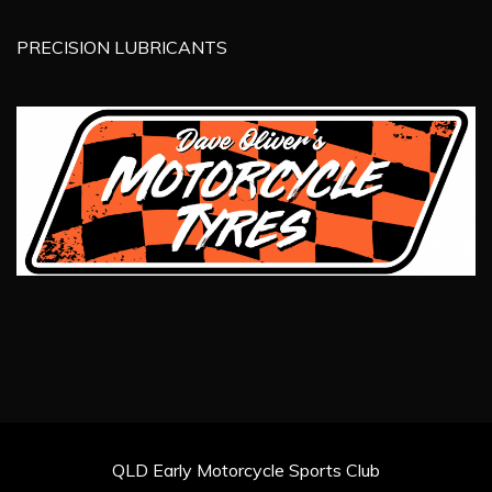
PRECISION LUBRICANTS
QLD Early Motorcycle Sports Club