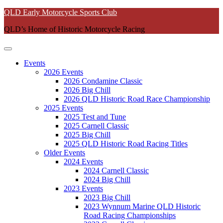
Skip
QLD Early Motorcycle Sports Club
to
QLD’s Home of Historic Motorcycle Racing
content
Events
2026 Events
2026 Condamine Classic
2026 Big Chill
2026 QLD Historic Road Race Championship
2025 Events
2025 Test and Tune
2025 Carnell Classic
2025 Big Chill
2025 QLD Historic Road Racing Titles
Older Events
2024 Events
2024 Carnell Classic
2024 Big Chill
2023 Events
2023 Big Chill
2023 Wynnum Marine QLD Historic
Road Racing Championships