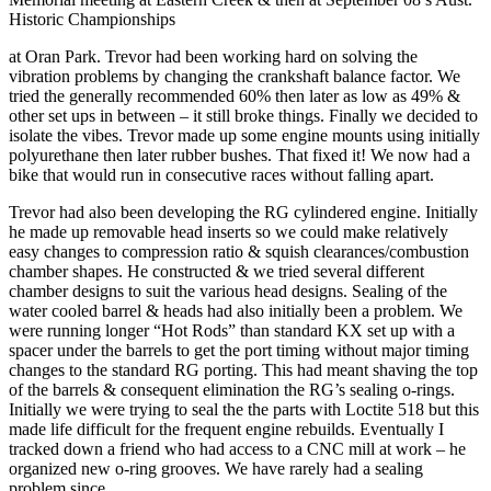
Historic Championships
at Oran Park. Trevor had been working hard on solving the
vibration problems by changing the crankshaft balance factor. We
tried the generally recommended 60% then later as low as 49% &
other set ups in between – it still broke things. Finally we decided to
isolate the vibes. Trevor made up some engine mounts using initially
polyurethane then later rubber bushes. That fixed it! We now had a
bike that would run in consecutive races without falling apart.
Trevor had also been developing the RG cylindered engine. Initially
he made up removable head inserts so we could make relatively
easy changes to compression ratio & squish clearances/combustion
chamber shapes. He constructed & we tried several different
chamber designs to suit the various head designs. Sealing of the
water cooled barrel & heads had also initially been a problem. We
were running longer “Hot Rods” than standard KX set up with a
spacer under the barrels to get the port timing without major timing
changes to the standard RG porting. This had meant shaving the top
of the barrels & consequent elimination the RG’s sealing o-rings.
Initially we were trying to seal the the parts with Loctite 518 but this
made life difficult for the frequent engine rebuilds. Eventually I
tracked down a friend who had access to a CNC mill at work – he
organized new o-ring grooves. We have rarely had a sealing
problem since.