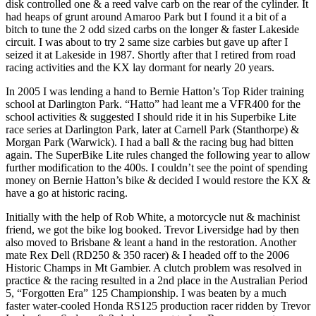
disk controlled one & a reed valve carb on the rear of the cylinder. It
had heaps of grunt around Amaroo Park but I found it a bit of a
bitch to tune the 2 odd sized carbs on the longer & faster Lakeside
circuit. I was about to try 2 same size carbies but gave up after I
seized it at Lakeside in 1987. Shortly after that I retired from road
racing activities and the KX lay dormant for nearly 20 years.
In 2005 I was lending a hand to Bernie Hatton’s Top Rider training
school at Darlington Park. “Hatto” had leant me a VFR400 for the
school activities & suggested I should ride it in his Superbike Lite
race series at Darlington Park, later at Carnell Park (Stanthorpe) &
Morgan Park (Warwick). I had a ball & the racing bug had bitten
again. The SuperBike Lite rules changed the following year to allow
further modification to the 400s. I couldn’t see the point of spending
money on Bernie Hatton’s bike & decided I would restore the KX &
have a go at historic racing.
Initially with the help of Rob White, a motorcycle nut & machinist
friend, we got the bike log booked. Trevor Liversidge had by then
also moved to Brisbane & leant a hand in the restoration. Another
mate Rex Dell (RD250 & 350 racer) & I headed off to the 2006
Historic Champs in Mt Gambier. A clutch problem was resolved in
practice & the racing resulted in a 2nd place in the Australian Period
5, “Forgotten Era” 125 Championship. I was beaten by a much
faster water-cooled Honda RS125 production racer ridden by Trevor