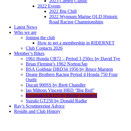
2023 Carnell Classic
2022 Events
2022 Big Chill
2022 Wynnum Marine QLD Historic
Road Racing Championships
Latest News
Who we are
Joining the club
How to get a membership in RIDERNET
Club Contacts 2026
Member’s Bikes
1961 Honda CB72 – Period 3 250cc by David Tye
Brian Fleming’s 1962 Norton/Jap
BSA Goldstar DBD34 1956 by Bruce Marston
Deane Brothers Racing Period 4 Honda 750 Four
Outfit
Ducati 900SS by Brett Chandler
Ian Miltons Vincent HRD “Big Red”
Kawasaki KX125 by Bernie Summers
Suzuki GT250 by Donald Radke
Ray’s Scrutineering Advice
Results and Club History