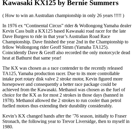
Kawasaki KX125 by Bernie Summers
( How to win an Australian championship in only 26 years !!!!! )
In 1976 ex “Continental Circus” rider & Wollongong Yamaha dealer
Kevin Cass built a KX125 based Kawasaki road racer for the late
Dave Burgess to ride in that year’s Australian Road Race
Championship. Dave finished the year 2nd in the Championship to
fellow Wollongong rider Geoff Simm (Yamaha TA125).
Coincidently Dave & Geoff also recorded the only motorcycle dead
heat at Bathurst that same year!
The KX was chosen as a race contender to the recently released
TA125, Yamaha production racer. Due to its more controllable
intake port rotary disk valve 2 stroke motor, Kevin figured more
horsepower and consequently a better race package could be
achieved from the Kawasaki. Methanol was chosen as the fuel of
choice for the KX as for most 2 strokes in those days (banned in
1978). Methanol allowed the 2 strokes to run cooler than petrol
fuelled motors thus extending their durability considerably.
Kevin’s KX changed hands after the ’76 season, initially to Fraser
Stronach, the following year to Trevor Liversidge, then to myself in
1980.