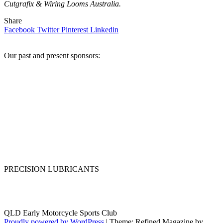
Cutgrafix & Wiring Looms Australia.
Share
Facebook
Twitter
Pinterest
Linkedin
Our past and present sponsors:
PRECISION LUBRICANTS
QLD Early Motorcycle Sports Club
Proudly powered by WordPress
|
Theme: Refined Magazine by