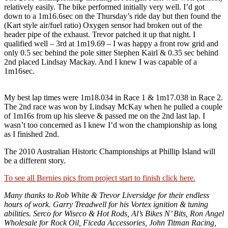
relatively easily. The bike performed initially very well. I’d got
down to a 1m16.6sec on the Thursday’s ride day but then found the
(Kart style air/fuel ratio) Oxygen sensor had broken out of the
header pipe of the exhaust. Trevor patched it up that night. I
qualified well – 3rd at 1m19.69 – I was happy a front row grid and
only 0.5 sec behind the pole sitter Stephen Kairl & 0.35 sec behind
2nd placed Lindsay Mackay. And I knew I was capable of a
1m16sec.
My best lap times were 1m18.034 in Race 1 & 1m17.038 in Race 2.
The 2nd race was won by Lindsay McKay when he pulled a couple
of 1m16s from up his sleeve & passed me on the 2nd last lap. I
wasn’t too concerned as I knew I’d won the championship as long
as I finished 2nd.
The 2010 Australian Historic Championships at Phillip Island will
be a different story.
To see all Bernies pics from project start to finish click here.
Many thanks to Rob White & Trevor Liversidge for their endless
hours of work. Garry Treadwell for his Vortex ignition & tuning
abilities. Serco for Wiseco & Hot Rods, Al’s Bikes N’ Bits, Ron Angel
Wholesale for Rock Oil, Ficeda Accessories, John Titman Racing,