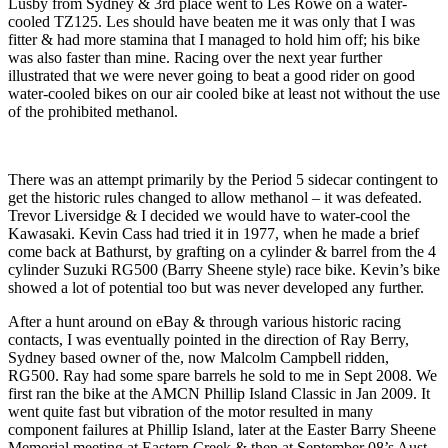
Lusby from Sydney & 3rd place went to Les Rowe on a water-
cooled TZ125. Les should have beaten me it was only that I was
fitter & had more stamina that I managed to hold him off; his bike
was also faster than mine. Racing over the next year further
illustrated that we were never going to beat a good rider on good
water-cooled bikes on our air cooled bike at least not without the use
of the prohibited methanol.
There was an attempt primarily by the Period 5 sidecar contingent to
get the historic rules changed to allow methanol – it was defeated.
Trevor Liversidge & I decided we would have to water-cool the
Kawasaki. Kevin Cass had tried it in 1977, when he made a brief
come back at Bathurst, by grafting on a cylinder & barrel from the 4
cylinder Suzuki RG500 (Barry Sheene style) race bike. Kevin’s bike
showed a lot of potential too but was never developed any further.
After a hunt around on eBay & through various historic racing
contacts, I was eventually pointed in the direction of Ray Berry,
Sydney based owner of the, now Malcolm Campbell ridden,
RG500. Ray had some spare barrels he sold to me in Sept 2008. We
first ran the bike at the AMCN Phillip Island Classic in Jan 2009. It
went quite fast but vibration of the motor resulted in many
component failures at Phillip Island, later at the Easter Barry Sheene
Memorial meeting at Eastern Creek & then at September 08’s Aust.