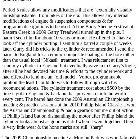
Period 5 rules allow any modifications that are “externally visually
indistinguishable” from bikes of the era. This allows any internal
modifications of engine & suspension components & for
programmable ignitions to be used. At the Barry Sheene Festival at
Eastern Creek in 2009 Garry Treadwell turned up in the pits. I
hadn’t seen him for about 10 years or more. He offered to “have a
look at” the cylinder porting. I sent him a barrel a couple of weeks
later. Garry did his tricks to the cylinder & recommended I send the
barrel to England for a ceramic composite coating of the bore rather
than the usual local “Nikasil” treatment. I was reluctant at first to
send my cylinder to England but eventually gave in to Garry’s logic,
after all he had devoted his time & efforts to the cylinder work and
had offered to lend me an “old model” Vortex programmable
ignition the least I could do was to follow through with his
recommend ations. The cylinder treatment cost about $500 by the
time it got to England & back but has proven so far to be worth
every cent. The barrel has done the 2009 Australian Championship
meeting & practice sessions at the 2010 Phillip Island Classic. I won
the Australian Championship & had a gearbox put me out of action
at Phillip Island but on dismantling the motor after Phillip Island the
cylinder looks almost as good as it did when it went together. There
is very little wear & the hone marks are still “sharp”.
The 2009 Championship meeting at Morgan Park was won (almost)