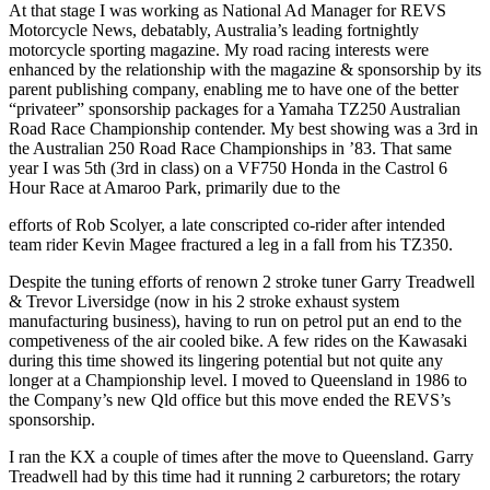
At that stage I was working as National Ad Manager for REVS
Motorcycle News, debatably, Australia’s leading fortnightly
motorcycle sporting magazine. My road racing interests were
enhanced by the relationship with the magazine & sponsorship by its
parent publishing company, enabling me to have one of the better
“privateer” sponsorship packages for a Yamaha TZ250 Australian
Road Race Championship contender. My best showing was a 3rd in
the Australian 250 Road Race Championships in ’83. That same
year I was 5th (3rd in class) on a VF750 Honda in the Castrol 6
Hour Race at Amaroo Park, primarily due to the
efforts of Rob Scolyer, a late conscripted co-rider after intended
team rider Kevin Magee fractured a leg in a fall from his TZ350.
Despite the tuning efforts of renown 2 stroke tuner Garry Treadwell
& Trevor Liversidge (now in his 2 stroke exhaust system
manufacturing business), having to run on petrol put an end to the
competiveness of the air cooled bike. A few rides on the Kawasaki
during this time showed its lingering potential but not quite any
longer at a Championship level. I moved to Queensland in 1986 to
the Company’s new Qld office but this move ended the REVS’s
sponsorship.
I ran the KX a couple of times after the move to Queensland. Garry
Treadwell had by this time had it running 2 carburetors; the rotary