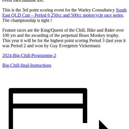
event merchandise too.
This is the 3rd point scoring event for the Warley Consultancy
South
East QLD Cup – Period 6 250cc and 500cc motorcycle race series
.
The championship is tight !
Feature races are the King/Queen of the Chill, Bike and Rider over
100 yrs and the awarding of the perpetual Brass Monkey trophy.
This year it will be for the highest point scoring Period 3 (last year it
was Period 2 and won by Guy Evergreen Vickerman)
2024-Big-Chill-Programme-2
Big-Chill-final-Instructions