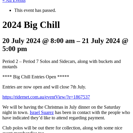
« All Events
This event has passed.
2024 Big Chill
20 July 2024
@
8:00 am
–
21 July 2024
@
5:00 pm
Period 2 – Period 7 Solos and Sidecars, along with buckets and
motards
**** Big Chill Entries Open *****
Entries are now open and will close 7th July.
https://ridernet.com.au/eventView/?e=1867537
We will be having the Christmas in July dinner on the Saturday
night in town.
Israel Suarez
has been in contact with the people who
have indicated they’d like to attend regarding payment.
Club polos will be out there for collection, along with some nice