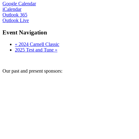
Google Calendar
iCalendar
Outlook 365
Outlook Live
Event Navigation
«
2024 Carnell Classic
2025 Test and Tune
»
Our past and present sponsors: