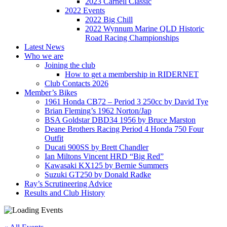
2023 Carnell Classic
2022 Events
2022 Big Chill
2022 Wynnum Marine QLD Historic
Road Racing Championships
Latest News
Who we are
Joining the club
How to get a membership in RIDERNET
Club Contacts 2026
Member’s Bikes
1961 Honda CB72 – Period 3 250cc by David Tye
Brian Fleming’s 1962 Norton/Jap
BSA Goldstar DBD34 1956 by Bruce Marston
Deane Brothers Racing Period 4 Honda 750 Four
Outfit
Ducati 900SS by Brett Chandler
Ian Miltons Vincent HRD “Big Red”
Kawasaki KX125 by Bernie Summers
Suzuki GT250 by Donald Radke
Ray’s Scrutineering Advice
Results and Club History