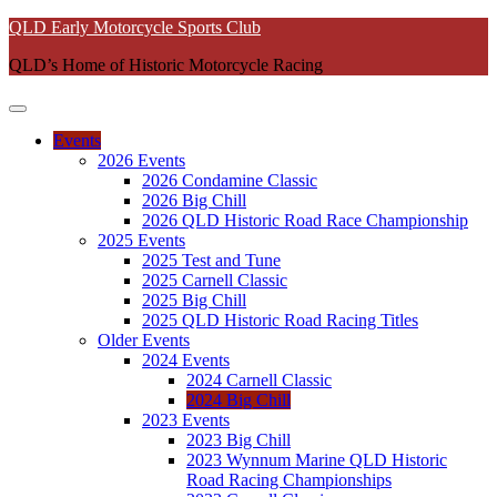
Skip
QLD Early Motorcycle Sports Club
to
QLD’s Home of Historic Motorcycle Racing
content
Events
2026 Events
2026 Condamine Classic
2026 Big Chill
2026 QLD Historic Road Race Championship
2025 Events
2025 Test and Tune
2025 Carnell Classic
2025 Big Chill
2025 QLD Historic Road Racing Titles
Older Events
2024 Events
2024 Carnell Classic
2024 Big Chill
2023 Events
2023 Big Chill
2023 Wynnum Marine QLD Historic
Road Racing Championships