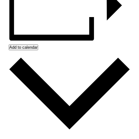
Add to calendar