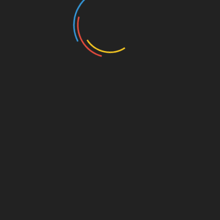
Our past and present sponsors: